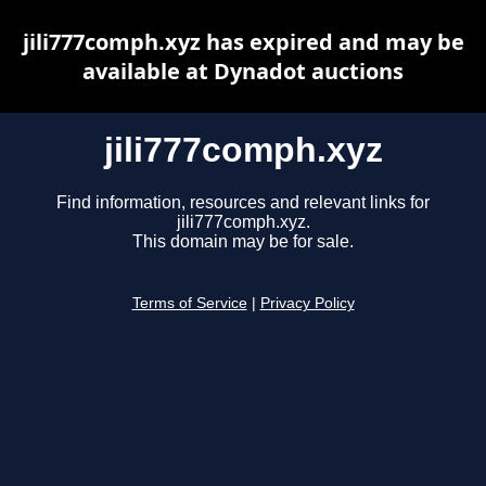
jili777comph.xyz has expired and may be
available at Dynadot auctions
jili777comph.xyz
Find information, resources and relevant links for
jili777comph.xyz.
This domain may be for sale.
Terms of Service
|
Privacy Policy